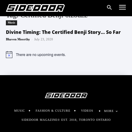
Tag: Certified Benji 6izbuzz
Music
Divine Timing: The Certified Benji Story… So Far
-
Bhaven Moorthy
July 23, 2020
There are no upcoming events.
Notice
MUSIC
FASHION & CULTURE
VIDEOS
MORE
SIDEDOOR MAGAZINE© EST. 2018, TORONTO ONTARIO