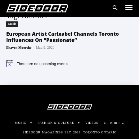
Tag: carxabel
Music
European Artist Carlxabel Channels Toronto
Influences On “Passionate”
-
Bhaven Moorthy
May 9, 2020
There are no upcoming events.
Notice
MUSIC
FASHION & CULTURE
VIDEOS
MORE
SIDEDOOR MAGAZINE© EST. 2018, TORONTO ONTARIO