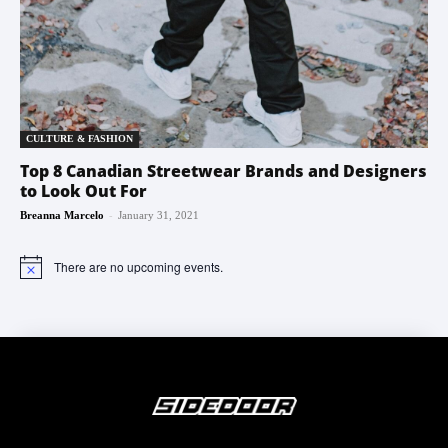
CULTURE & FASHION
Top 8 Canadian Streetwear Brands and Designers
to Look Out For
-
Breanna Marcelo
January 31, 2021
There are no upcoming events.
Notice