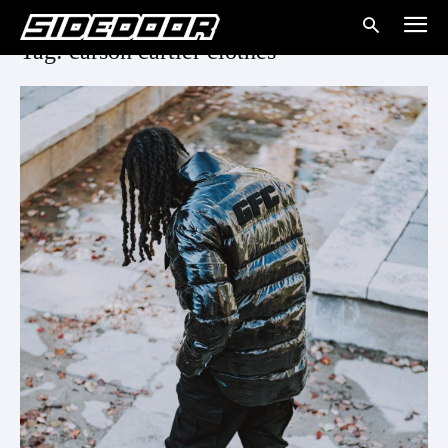
Tag: carson cartier clothes