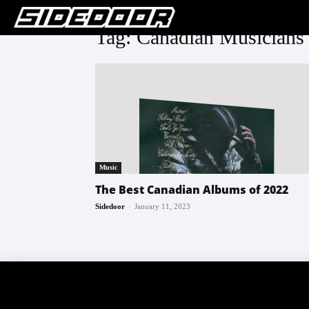
Tag: Canadian Musicians
Music
The Best Canadian Albums of 2022
-
Sidedoor
January 11, 2023