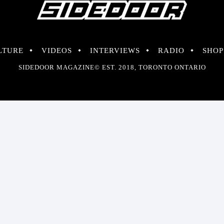
LTURE
VIDEOS
INTERVIEWS
RADIO
SHOP
SIDEDOOR MAGAZINE© EST. 2018, TORONTO ONTARIO