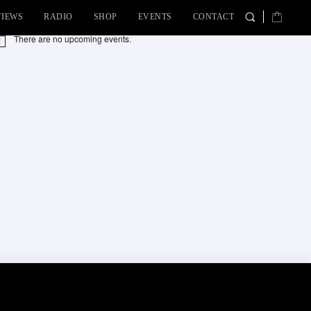
VIEWS
RADIO
SHOP
EVENTS
CONTACT
There are no upcoming events.
tice