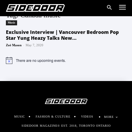
Tag: Canada music
Music
Exclusive Interview | Vancouver Bedroom Pop
Star Yung Heazy Talks New...
-
Zoë Mason
May 7, 2020
There are no upcoming events.
Notice
MUSIC
FASHION & CULTURE
VIDEOS
MORE
SIDEDOOR MAGAZINE© EST. 2018, TORONTO ONTARIO