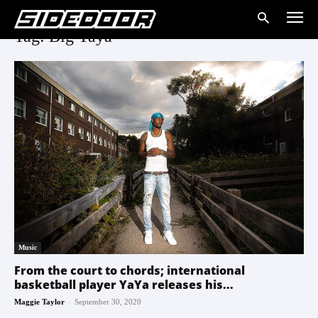
Tag: Big Yaya
Music
From the court to chords; international
basketball player YaYa releases his...
-
Maggie Taylor
September 30, 2020