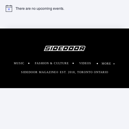
There are no upcoming events.
Notice
MUSIC
FASHION & CULTURE
VIDEOS
MORE
SIDEDOOR MAGAZINE© EST. 2018, TORONTO ONTARIO