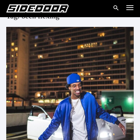
Tag: been flexing