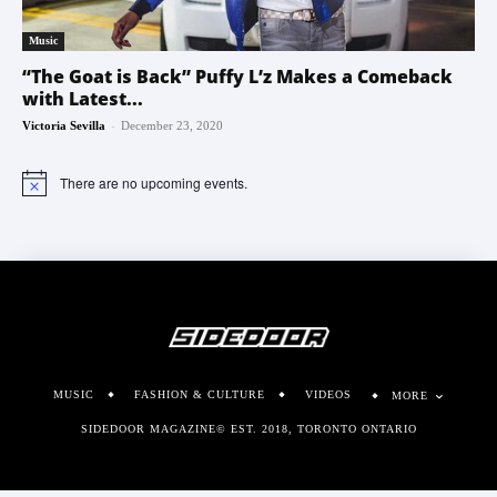
Music
“The Goat is Back” Puffy L’z Makes a Comeback
with Latest...
-
Victoria Sevilla
December 23, 2020
There are no upcoming events.
Notice
MUSIC
FASHION & CULTURE
VIDEOS
MORE
SIDEDOOR MAGAZINE© EST. 2018, TORONTO ONTARIO