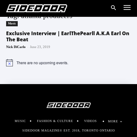
Tag: atlanta producers
Music
Exclusive Interview | EarlThePearll A.K.A Earl On
The Beat
-
Nick DiCarlo
June 23, 2019
There are no upcoming events.
Notice
MUSIC
FASHION & CULTURE
VIDEOS
MORE
SIDEDOOR MAGAZINE© EST. 2018, TORONTO ONTARIO