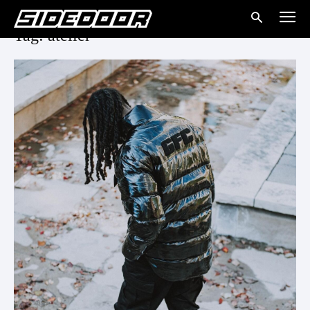
Tag: atelier