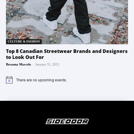
CULTURE & FASHION
Top 8 Canadian Streetwear Brands and Designers
to Look Out For
-
Breanna Marcelo
January 31, 2021
There are no upcoming events.
Notice