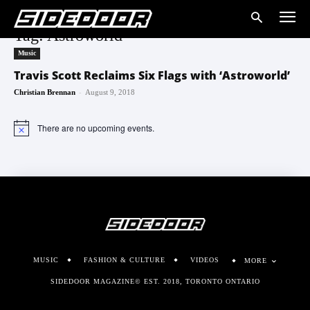
Tag: Astroworld
Music
Travis Scott Reclaims Six Flags with ‘Astroworld’
-
Christian Brennan
August 9, 2018
There are no upcoming events.
Notice
MUSIC
FASHION & CULTURE
VIDEOS
MORE
SIDEDOOR MAGAZINE© EST. 2018, TORONTO ONTARIO