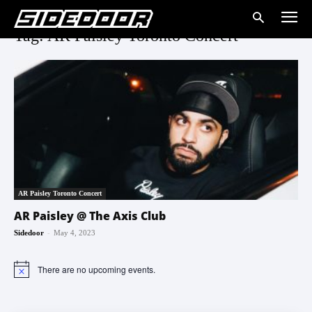
Tag: AR Paisley Toronto Concert
AR Paisley Toronto Concert
AR Paisley @ The Axis Club
-
Sidedoor
May 4, 2023
There are no upcoming events.
Notice