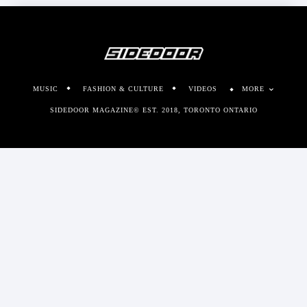
MUSIC
FASHION & CULTURE
VIDEOS
MORE
SIDEDOOR MAGAZINE© EST. 2018, TORONTO ONTARIO