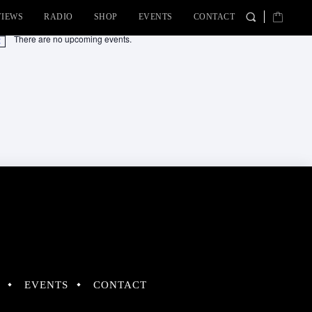
VIEWS
RADIO
SHOP
EVENTS
CONTACT
There are no upcoming events.
tice
EVENTS
CONTACT