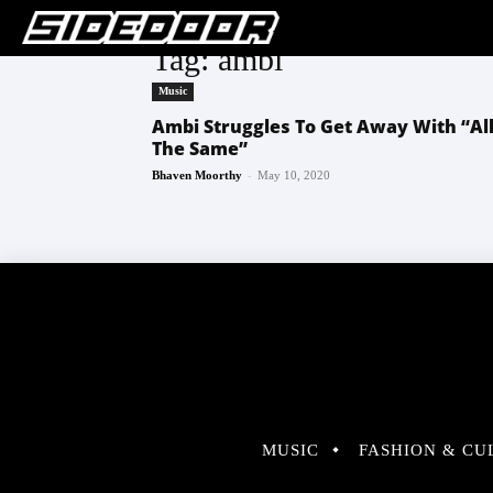
Tag: ambi
Music
Ambi Struggles To Get Away With “Al
The Same”
-
Bhaven Moorthy
May 10, 2020
MUSIC
FASHION & CU