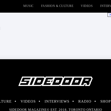
MUSIC
FASHION & CULTURE
VIDEOS
INTER
No
l
LTURE
VIDEOS
INTERVIEWS
RADIO
SHOP
SIDEDOOR MAGAZINE© EST. 2018, TORONTO ONTARIO