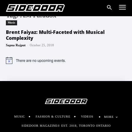
Tag: AM Paradox
Music
Brent Faiyaz: Multi-Faceted with Musical
Complexity
-
Sapna Rajput
October 25, 2018
There are no upcoming events.
Notice
MUSIC
FASHION & CULTURE
VIDEOS
MORE
SIDEDOOR MAGAZINE© EST. 2018, TORONTO ONTARIO