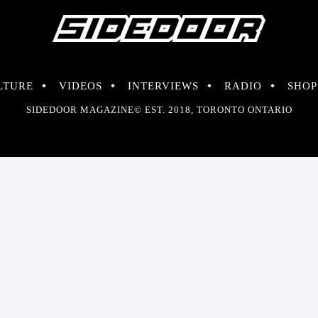
LTURE
VIDEOS
INTERVIEWS
RADIO
SHOP
SIDEDOOR MAGAZINE© EST. 2018, TORONTO ONTARIO