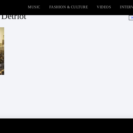
MUSIC
FASHION & CULTURE
VIDEOS
INTER
 Detriot
No