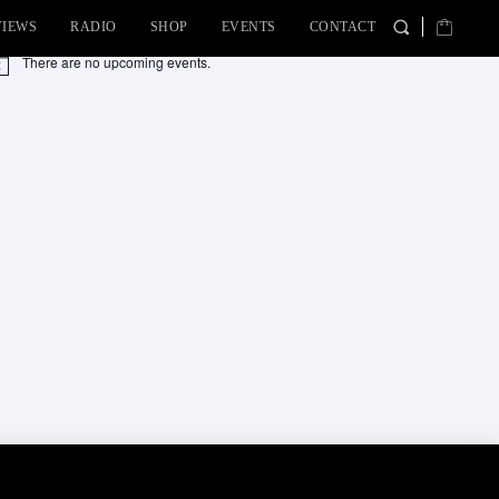
VIEWS
RADIO
SHOP
EVENTS
CONTACT
There are no upcoming events.
tice