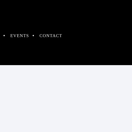
EVENTS
CONTACT