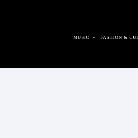
MUSIC
FASHION & CU