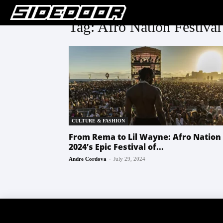
Tag: Afro Nation Festival
CULTURE & FASHION
From Rema to Lil Wayne: Afro Nation
2024’s Epic Festival of...
-
Andre Cordova
July 29, 2024