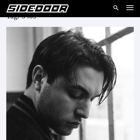
Tag: 3409