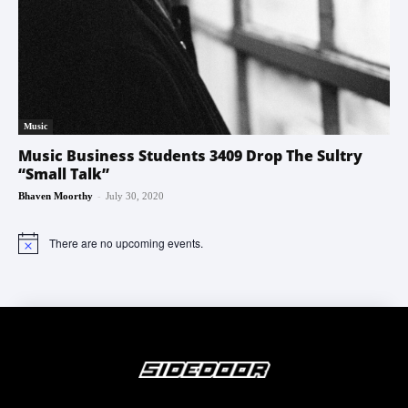
Music
Music Business Students 3409 Drop The Sultry
“Small Talk”
-
Bhaven Moorthy
July 30, 2020
There are no upcoming events.
Notice