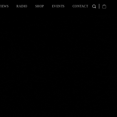
VIEWS
RADIO
SHOP
EVENTS
CONTACT