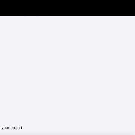
your project