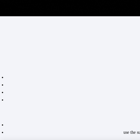
use the 