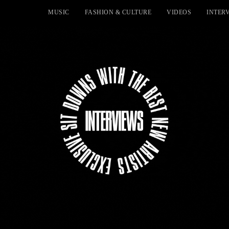
MUSIC
FASHION & CULTURE
VIDEOS
INTER