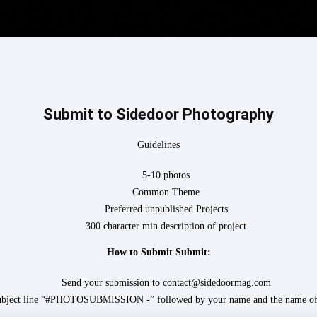
Submit to Sidedoor Photography
Guidelines
5-10 photos
Common Theme
Preferred unpublished Projects
300 character min description of project
How to Submit Submit:
Send your submission to contact@sidedoormag.com
subject line “#PHOTOSUBMISSION -” followed by your name and the name of 