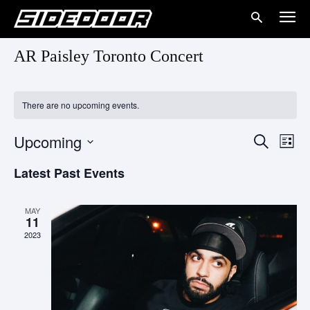
AR Paisley Toronto Concert
There are no upcoming events.
Upcoming
Eve
Events
Search
List
Vie
Select
Search
Latest Past Events
date.
Nav
and
MAY
Views
11
2023
Naviga