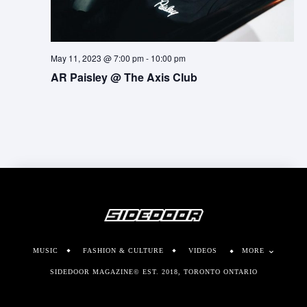
May 11, 2023 @ 7:00 pm
-
10:00 pm
AR Paisley @ The Axis Club
MUSIC
FASHION & CULTURE
VIDEOS
MORE
SIDEDOOR MAGAZINE© EST. 2018, TORONTO ONTARIO