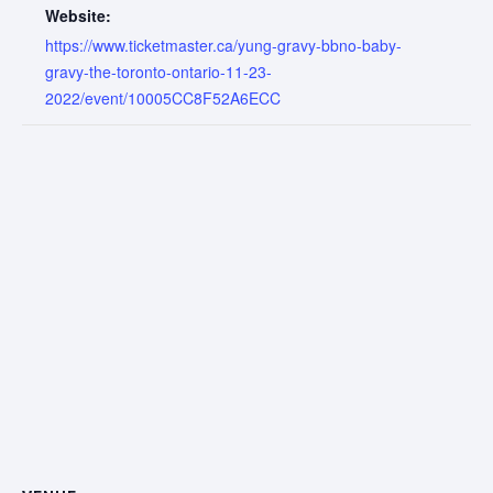
Website:
https://www.ticketmaster.ca/yung-gravy-bbno-baby-
gravy-the-toronto-ontario-11-23-
2022/event/10005CC8F52A6ECC