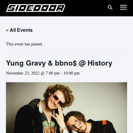
« All Events
This event has passed.
Yung Gravy & bbno$ @ History
November 23, 2022 @ 7:00 pm
-
10:00 pm