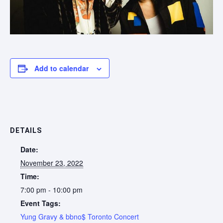
Add to calendar
DETAILS
Date:
November 23, 2022
Time:
7:00 pm - 10:00 pm
Event Tags:
Yung Gravy & bbno$ Toronto Concert