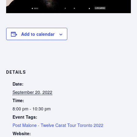
Add to calendar
DETAILS
Date:
September 20, 2022
Time:
8:00 pm - 10:30 pm
Event Tags:
Post Malone - Twelve Carat Tour Toronto 2022
Website: