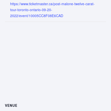
https://www.ticketmaster.ca/post-malone-twelve-carat-
tour-toronto-ontario-09-20-
2022/event/10005CC8F08E6CAD
VENUE