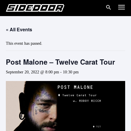
« All Events
This event has passed.
Post Malone – Twelve Carat Tour
September 20, 2022 @ 8:00 pm
-
10:30 pm