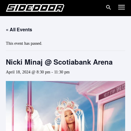
« All Events
This event has passed.
Nicki Minaj @ Scotiabank Arena
April 18, 2024 @ 8:30 pm
-
11:30 pm