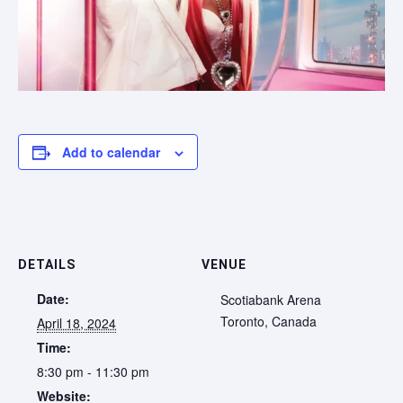
Add to calendar
DETAILS
VENUE
Date:
Scotiabank Arena
Toronto
,
Canada
April 18, 2024
Time:
8:30 pm - 11:30 pm
Website: