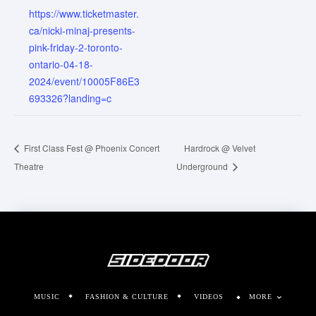
https://www.ticketmaster.
ca/nicki-minaj-presents-
pink-friday-2-toronto-
ontario-04-18-
2024/event/10005F86E3
693326?landing=c
First Class Fest @ Phoenix Concert
Hardrock @ Velvet
Theatre
Underground
MUSIC
FASHION & CULTURE
VIDEOS
MORE