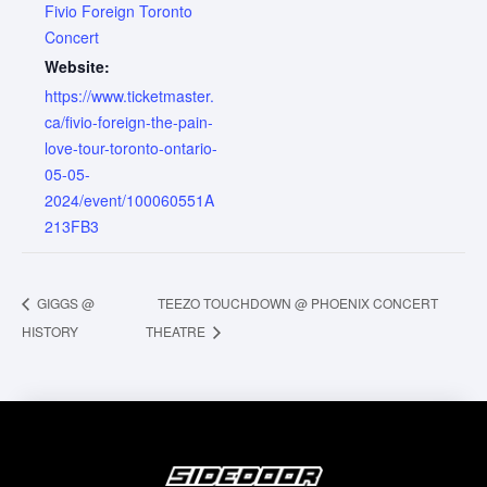
Fivio Foreign Toronto
Concert
Website:
https://www.ticketmaster.
ca/fivio-foreign-the-pain-
love-tour-toronto-ontario-
05-05-
2024/event/100060551A
213FB3
GIGGS @
TEEZO TOUCHDOWN @ PHOENIX CONCERT
HISTORY
THEATRE