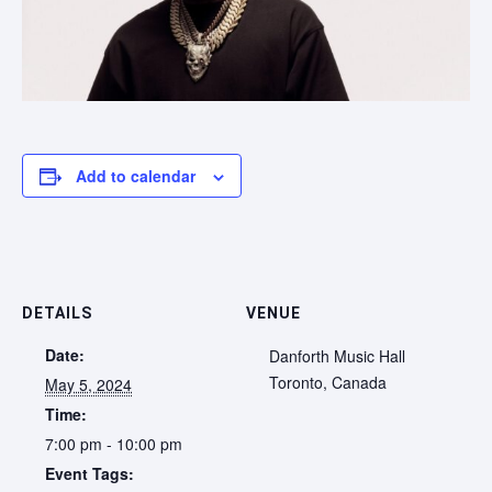
Add to calendar
DETAILS
VENUE
Date:
Danforth Music Hall
Toronto
,
Canada
May 5, 2024
Time:
7:00 pm - 10:00 pm
Event Tags: