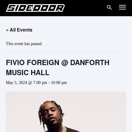
« All Events
This event has passed.
FIVIO FOREIGN @ DANFORTH
MUSIC HALL
May 5, 2024 @ 7:00 pm
-
10:00 pm