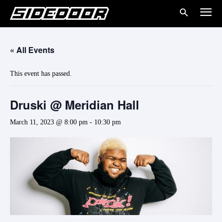
« All Events
This event has passed.
Druski @ Meridian Hall
March 11, 2023 @ 8:00 pm
-
10:30 pm