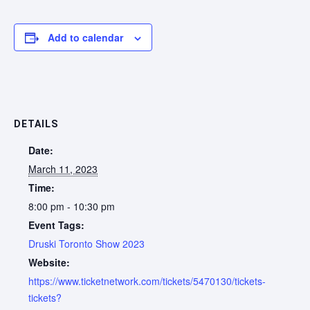
Add to calendar
DETAILS
Date:
March 11, 2023
Time:
8:00 pm - 10:30 pm
Event Tags:
Druski Toronto Show 2023
Website:
https://www.ticketnetwork.com/tickets/5470130/tickets-
tickets?