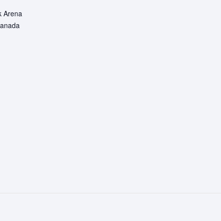
k Arena
anada