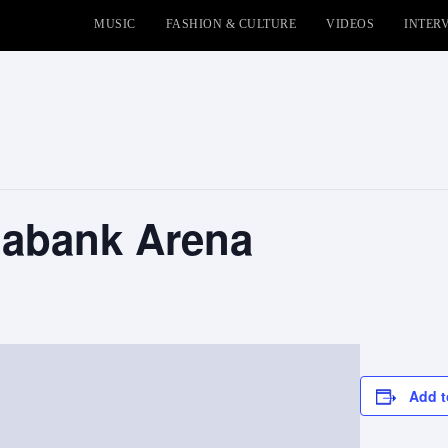
MUSIC
FASHION & CULTURE
VIDEOS
INTER
iabank Arena
Add t