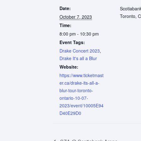
Date:
Scotiaban
Toronto
,
C
October 7, 2023
Time:
8:00 pm - 10:30 pm
Event Tags:
Drake Concert 2023
,
Drake It's all a Blur
Website:
https://www.ticketmast
er.ca/drake-its-all-a-
blur-tour-toronto-
ontario-10-07-
2023/event/10005E94
D40E29D0