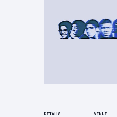
DETAILS
VENUE