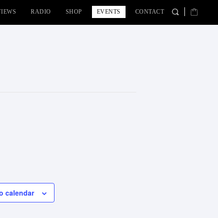
VIEWS
RADIO
SHOP
EVENTS
CONTACT
o calendar