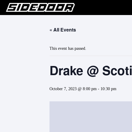
« All Events
This event has passed.
Drake @ Scot
October 7, 2023 @ 8:00 pm
-
10:30 pm