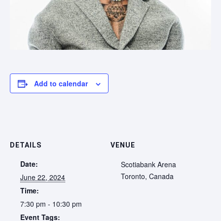
Add to calendar
DETAILS
VENUE
Date:
Scotiabank Arena
Toronto
,
Canada
June 22, 2024
Time:
7:30 pm - 10:30 pm
Event Tags: