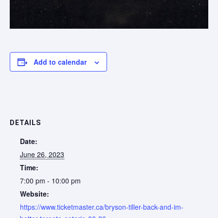
Add to calendar
DETAILS
Date:
June 26, 2023
Time:
7:00 pm - 10:00 pm
Website:
https://www.ticketmaster.ca/bryson-tiller-back-and-im-