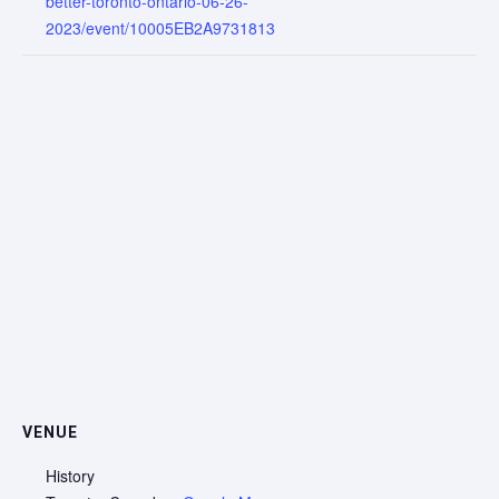
better-toronto-ontario-06-26-
2023/event/10005EB2A9731813
VENUE
History