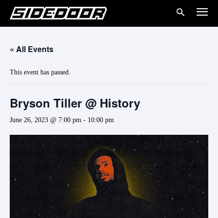
« All Events
This event has passed.
Bryson Tiller @ History
June 26, 2023 @ 7:00 pm
-
10:00 pm