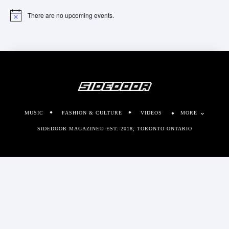
There are no upcoming events.
Notice
MUSIC
FASHION & CULTURE
VIDEOS
MORE
SIDEDOOR MAGAZINE© EST. 2018, TORONTO ONTARIO