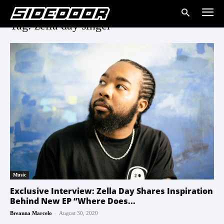
Tag: zella day singer
Music
Exclusive Interview: Zella Day Shares Inspiration
Behind New EP “Where Does...
-
Breanna Marcelo
August 30, 2020