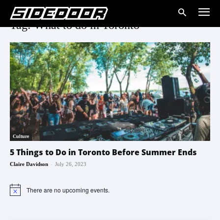
Tag: What to do in Toronto
Culture
5 Things to Do in Toronto Before Summer Ends
-
Claire Davidson
July 26, 2023
There are no upcoming events.
Notice