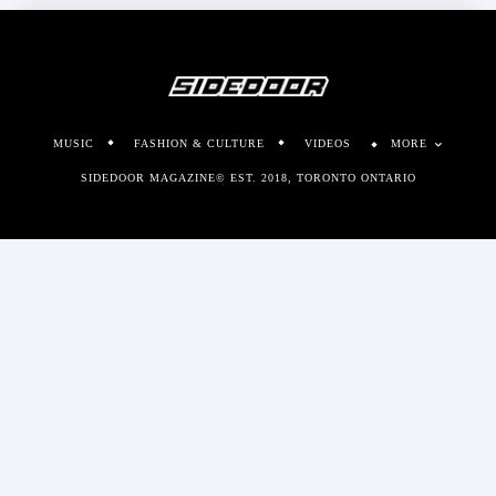
MUSIC
FASHION & CULTURE
VIDEOS
MORE
SIDEDOOR MAGAZINE© EST. 2018, TORONTO ONTARIO