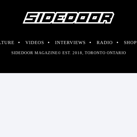
LTURE
VIDEOS
INTERVIEWS
RADIO
SHOP
SIDEDOOR MAGAZINE© EST. 2018, TORONTO ONTARIO