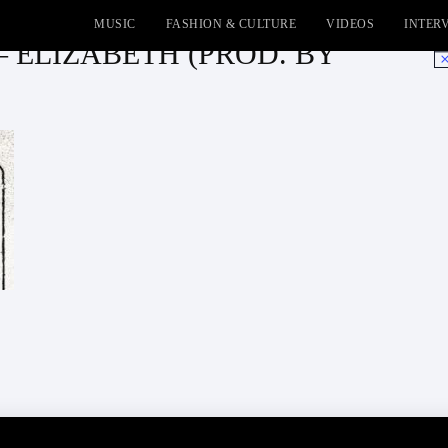
MUSIC
FASHION & CULTURE
VIDEOS
INTER
– ELIZABETH (PROD. BY
No