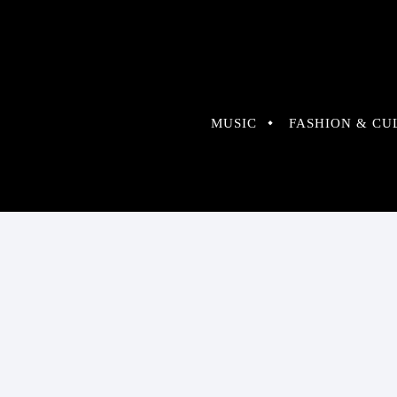
MUSIC
FASHION & CU