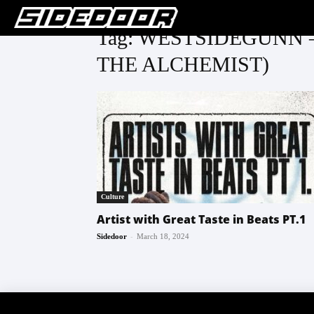
Tag: WESTSIDEGUNN 
THE ALCHEMIST)
Culture
Artist with Great Taste in Beats PT.1
-
Sidedoor
March 18, 2024