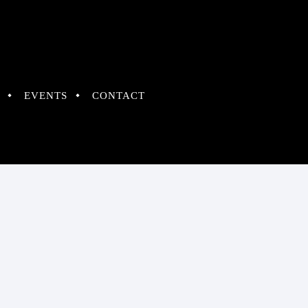
EVENTS
CONTACT