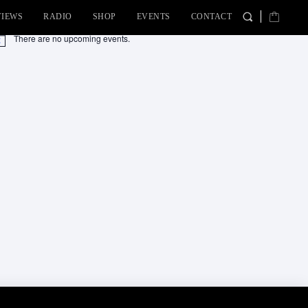
VIEWS
RADIO
SHOP
EVENTS
CONTACT
There are no upcoming events.
tice