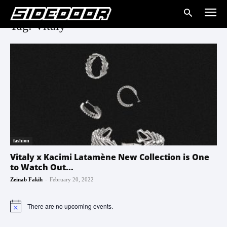
Tag: Vitaly
fashion
Vitaly x Kacimi Latamène New Collection is One
to Watch Out...
-
Zeinab Fakih
February 20, 2022
There are no upcoming events.
Notice