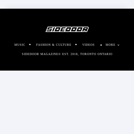
MUSIC
FASHION & CULTURE
VIDEOS
MORE
SIDEDOOR MAGAZINE© EST. 2018, TORONTO ONTARIO