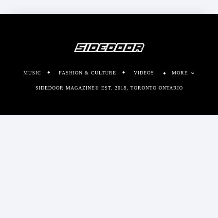
MUSIC
FASHION & CULTURE
VIDEOS
MORE
SIDEDOOR MAGAZINE© EST. 2018, TORONTO ONTARIO