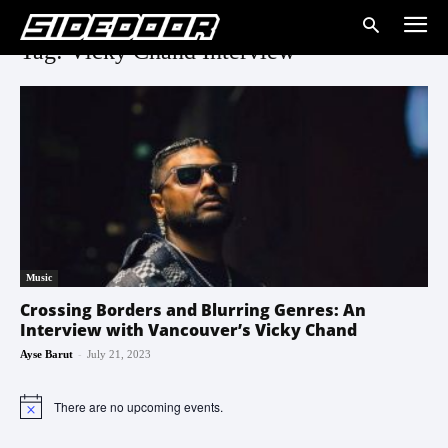
Tag: Vicky Chand Interview
Music
Crossing Borders and Blurring Genres: An
Interview with Vancouver’s Vicky Chand
-
Ayse Barut
July 21, 2023
There are no upcoming events.
Notice