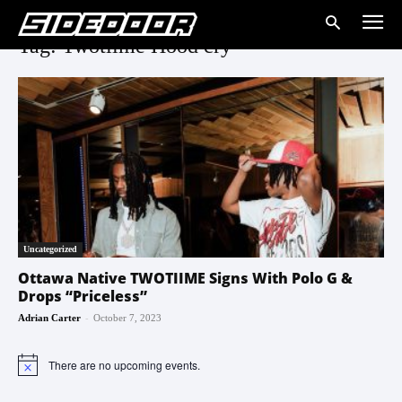
Tag: Twotiime Hood cry
Uncategorized
Ottawa Native TWOTIIME Signs With Polo G &
Drops “Priceless”
-
Adrian Carter
October 7, 2023
There are no upcoming events.
Notice