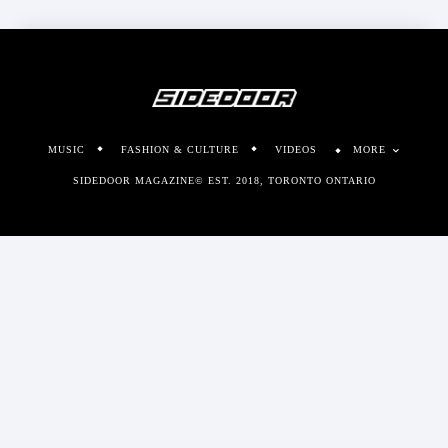
MUSIC
FASHION & CULTURE
VIDEOS
MORE
SIDEDOOR MAGAZINE© EST. 2018, TORONTO ONTARIO