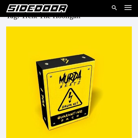
Tag: Trent The Hooligan