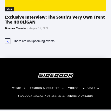
Music
Exclusive Interview: The South’s Very Own Trent
The HOOLiGAN
-
Breanna Marcelo
August 19, 2020
There are no upcoming events.
Notice
MUSIC
FASHION & CULTURE
VIDEOS
MORE
SIDEDOOR MAGAZINE© EST. 2018, TORONTO ONTARIO