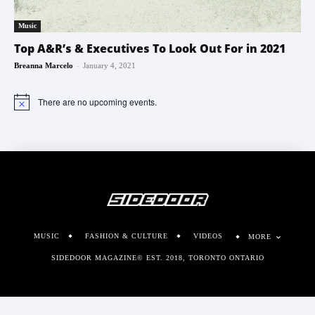
Music
Top A&R’s & Executives To Look Out For in 2021
-
Breanna Marcelo
January 4, 2021
There are no upcoming events.
Notice
MUSIC
FASHION & CULTURE
VIDEOS
MORE
SIDEDOOR MAGAZINE© EST. 2018, TORONTO ONTARIO