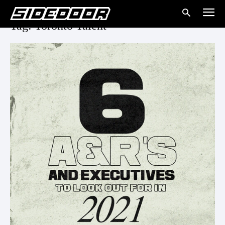
Tag: Toronto Talent