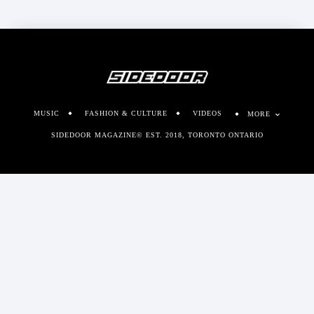
MUSIC
FASHION & CULTURE
VIDEOS
MORE
SIDEDOOR MAGAZINE© EST. 2018, TORONTO ONTARIO