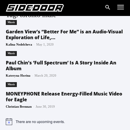
Tag: toronto indie
Music
Garden View’s “Better For Me” is an Audio-Visual
Exploration of Life,...
-
Kalina Nedelcheva
May 1, 2020
Music
Paul Chin’s ‘Full Spectrum’ Is A Story Inside An
Album
-
Kateryna Horina
March 20, 2020
Music
MONEYPHONE Release Energy-Filled Music Video
for Eagle
-
Christian Brennan
June 30, 2019
There are no upcoming events.
Notice