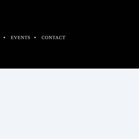
EVENTS
CONTACT