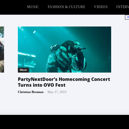
MUSIC
FASHION & CULTURE
VIDEOS
INTER
No
Music
PartyNextDoor’s Homecoming Concert
Turns into OVO Fest
-
Christian Brennan
May 27, 2023