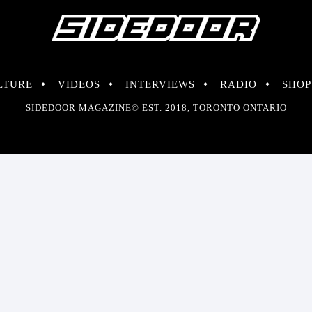
LTURE
VIDEOS
INTERVIEWS
RADIO
SHOP
SIDEDOOR MAGAZINE© EST. 2018, TORONTO ONTARIO