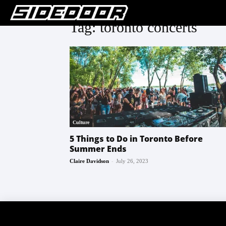
Tag: toronto concerts
Culture
5 Things to Do in Toronto Before
Summer Ends
-
Claire Davidson
July 26, 2023