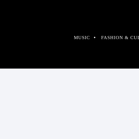
MUSIC
FASHION & CU