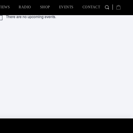
VIEWS
RADIO
SHOP
EVENTS
CONTACT
There are no upcoming events.
tice