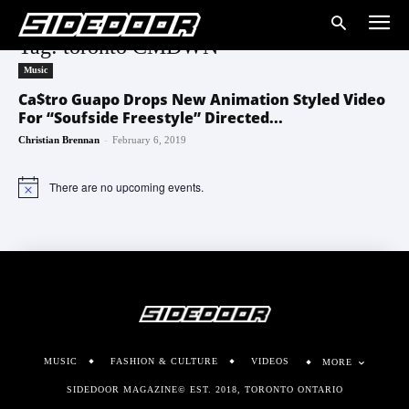
Tag: toronto CMDWN
Music
Ca$tro Guapo Drops New Animation Styled Video
For “Soufside Freestyle” Directed...
-
Christian Brennan
February 6, 2019
There are no upcoming events.
Notice
MUSIC
FASHION & CULTURE
VIDEOS
MORE
SIDEDOOR MAGAZINE© EST. 2018, TORONTO ONTARIO