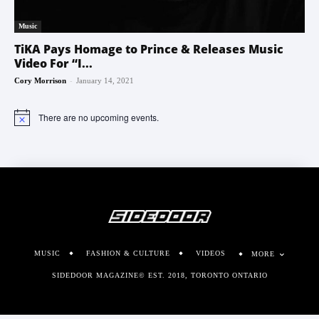
Music
TiKA Pays Homage to Prince & Releases Music
Video For “I...
-
Cory Morrison
January 14, 2021
There are no upcoming events.
Notice
MUSIC
FASHION & CULTURE
VIDEOS
MORE
SIDEDOOR MAGAZINE© EST. 2018, TORONTO ONTARIO