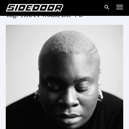
Tag: TiKA I Would Die 4 U