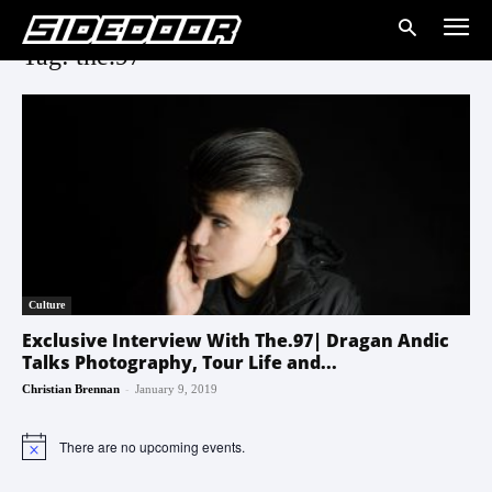
Tag: the.97
Culture
Exclusive Interview With The.97| Dragan Andic
Talks Photography, Tour Life and...
-
Christian Brennan
January 9, 2019
There are no upcoming events.
Notice