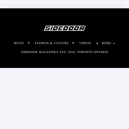
MUSIC
FASHION & CULTURE
VIDEOS
MORE
SIDEDOOR MAGAZINE© EST. 2018, TORONTO ONTARIO