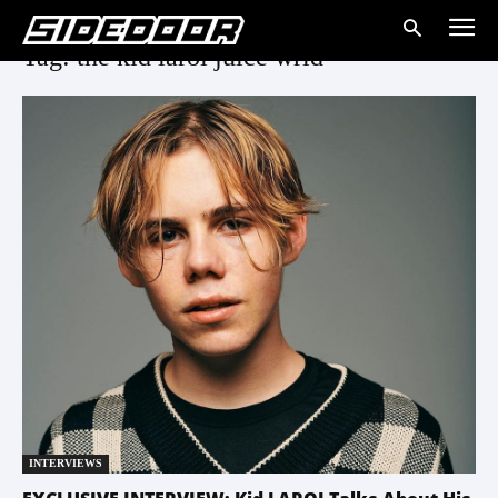
Tag: the kid laroi juice wrld
INTERVIEWS