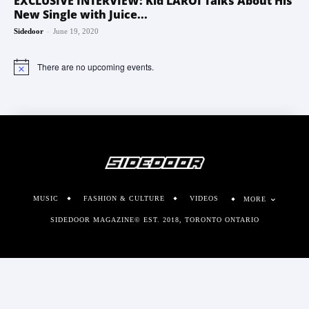
EXCLUSIVE INTERVIEW: Kid LAROI Talks About His
New Single with Juice...
-
Sidedoor
June 19, 2020
There are no upcoming events.
Notice
MUSIC
FASHION & CULTURE
VIDEOS
MORE
SIDEDOOR MAGAZINE© EST. 2018, TORONTO ONTARIO