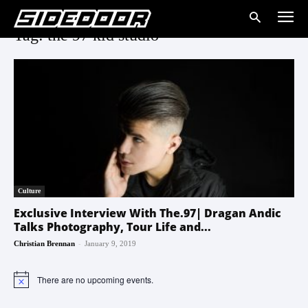
Tag: the 97 kid studio
Culture
Exclusive Interview With The.97| Dragan Andic
Talks Photography, Tour Life and...
-
Christian Brennan
January 9, 2019
There are no upcoming events.
Notice