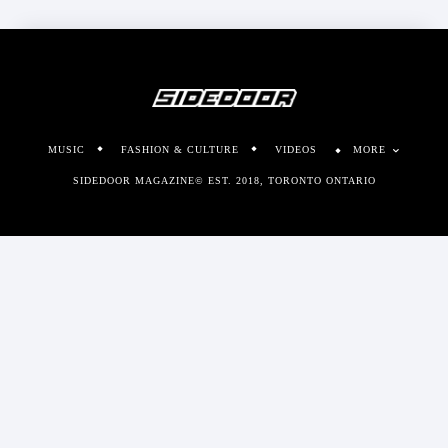
MUSIC
FASHION & CULTURE
VIDEOS
MORE
SIDEDOOR MAGAZINE© EST. 2018, TORONTO ONTARIO