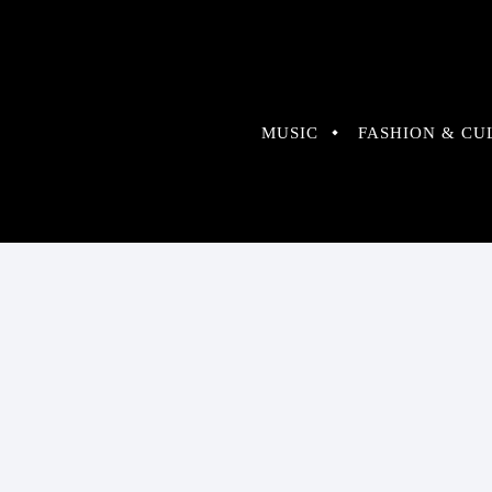
MUSIC
FASHION & CU