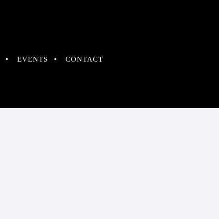
EVENTS
CONTACT