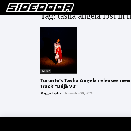
Tag: tasha angela lost in 
Music
Toronto’s Tasha Angela releases new
track “Déjà Vu”
-
Maggie Taylor
November 20, 2020