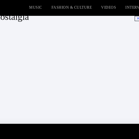
MUSIC
FASHION & CULTURE
VIDEOS
INTER
nostalgia
No