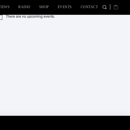
VIEWS
RADIO
SHOP
EVENTS
CONTACT
There are no upcoming events.
tice