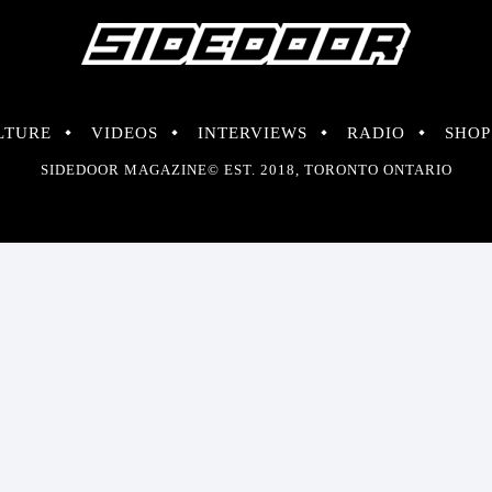
LTURE
VIDEOS
INTERVIEWS
RADIO
SHOP
SIDEDOOR MAGAZINE© EST. 2018, TORONTO ONTARIO