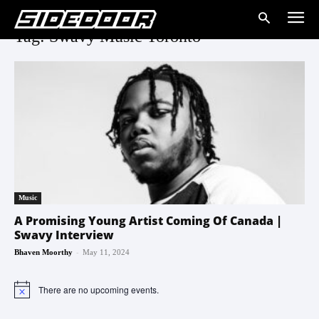
Tag: Swavy Music Toronto
Music
A Promising Young Artist Coming Of Canada |
Swavy Interview
-
Bhaven Moorthy
May 11, 2024
There are no upcoming events.
Notice