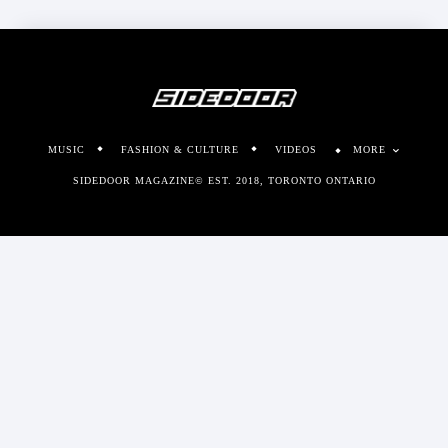
MUSIC
FASHION & CULTURE
VIDEOS
MORE
SIDEDOOR MAGAZINE© EST. 2018, TORONTO ONTARIO