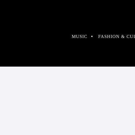
MUSIC
FASHION & CU