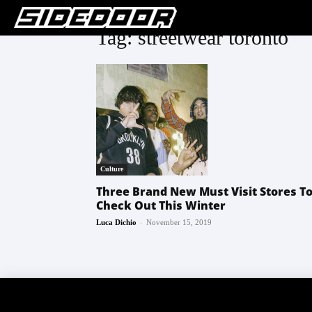
Tag: streetwear toronto
Culture
Three Brand New Must Visit Stores T
Check Out This Winter
-
Luca Dichio
November 15, 2019