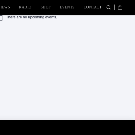
VIEWS
RADIO
SHOP
EVENTS
CONTACT
There are no upcoming events.
tice