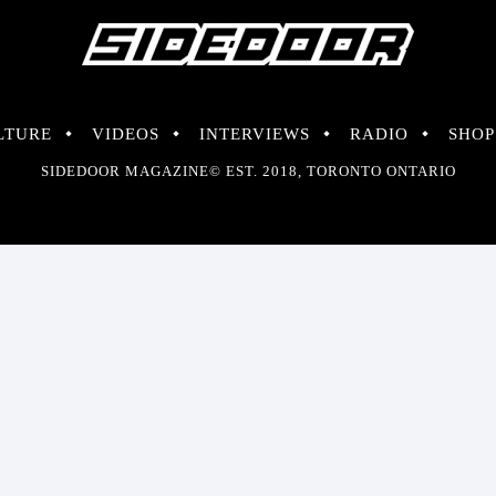
LTURE
VIDEOS
INTERVIEWS
RADIO
SHOP
SIDEDOOR MAGAZINE© EST. 2018, TORONTO ONTARIO