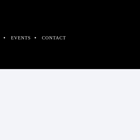
EVENTS
CONTACT