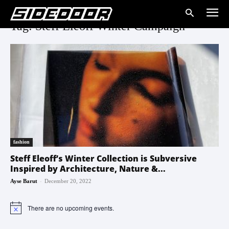
Tag: Steff Eleoff Winter Campaign
fashion
Steff Eleoff’s Winter Collection is Subversive
Inspired by Architecture, Nature &...
-
Ayse Barut
December 20, 2022
There are no upcoming events.
Notice