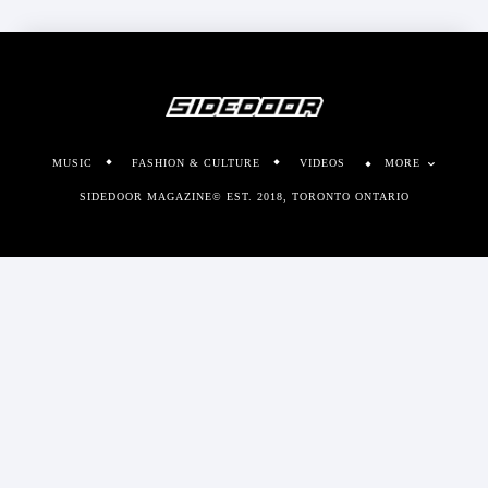
MUSIC
FASHION & CULTURE
VIDEOS
MORE
SIDEDOOR MAGAZINE© EST. 2018, TORONTO ONTARIO