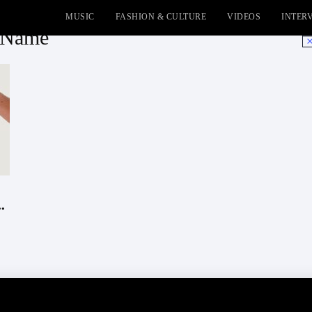
MUSIC
FASHION & CULTURE
VIDEOS
INTER
y Name
No
.