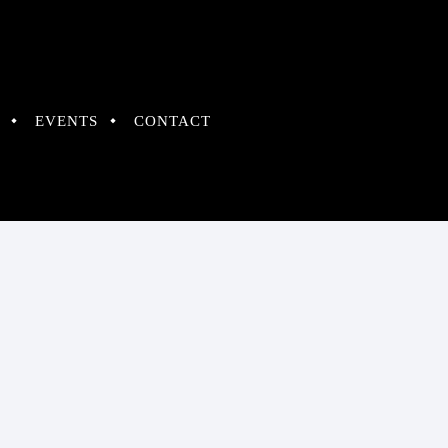
EVENTS
CONTACT