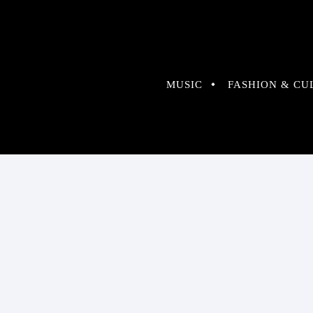
MUSIC
FASHION & CU