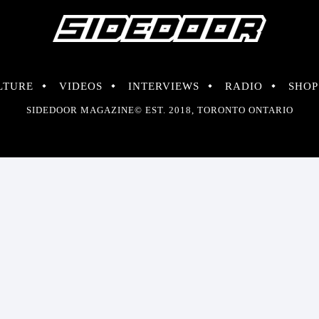
LTURE
VIDEOS
INTERVIEWS
RADIO
SHOP
SIDEDOOR MAGAZINE© EST. 2018, TORONTO ONTARIO