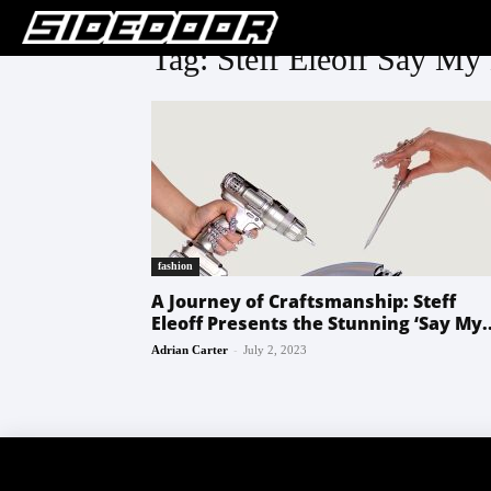
Tag: Steff Eleoff Say M
fashion
A Journey of Craftsmanship: Steff
Eleoff Presents the Stunning ‘Say My..
-
Adrian Carter
July 2, 2023