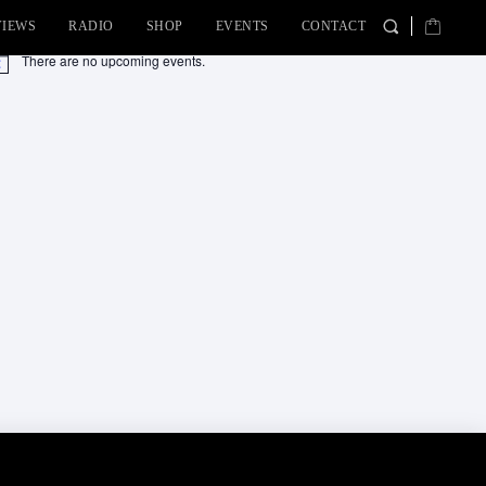
VIEWS
RADIO
SHOP
EVENTS
CONTACT
There are no upcoming events.
tice