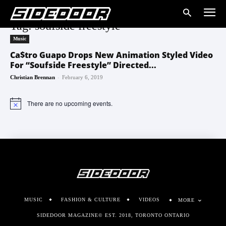
Tag: soufside freestyle
Music
Ca$tro Guapo Drops New Animation Styled Video
For “Soufside Freestyle” Directed...
-
Christian Brennan
February 6, 2019
There are no upcoming events.
Notice
MUSIC
FASHION & CULTURE
VIDEOS
MORE
SIDEDOOR MAGAZINE© EST. 2018, TORONTO ONTARIO