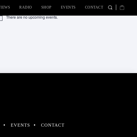
VIEWS
RADIO
SHOP
EVENTS
CONTACT
There are no upcoming events.
tice
EVENTS
CONTACT