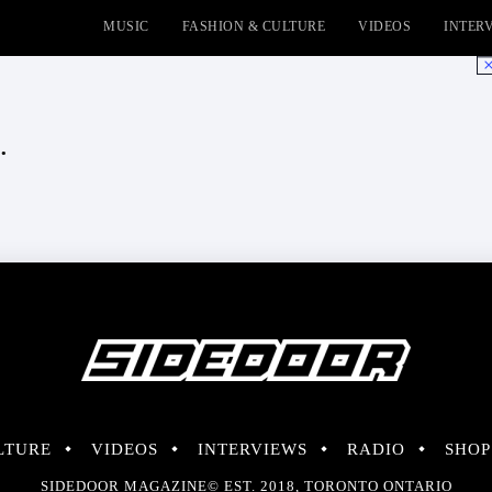
MUSIC
FASHION & CULTURE
VIDEOS
INTER
No
.
LTURE
VIDEOS
INTERVIEWS
RADIO
SHOP
SIDEDOOR MAGAZINE© EST. 2018, TORONTO ONTARIO