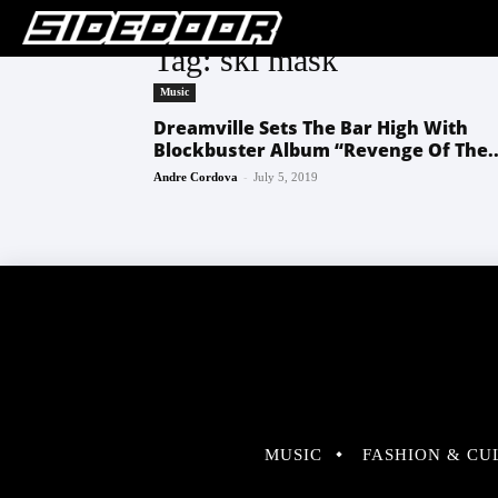
Tag: ski mask
Music
Dreamville Sets The Bar High With
Blockbuster Album “Revenge Of The..
-
Andre Cordova
July 5, 2019
MUSIC
FASHION & CU