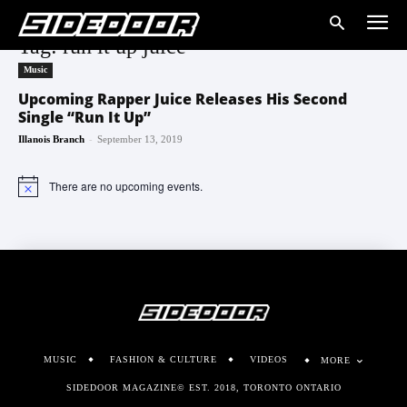
Tag: run it up juice
Music
Upcoming Rapper Juice Releases His Second
Single “Run It Up”
-
Illanois Branch
September 13, 2019
There are no upcoming events.
Notice
MUSIC
FASHION & CULTURE
VIDEOS
MORE
SIDEDOOR MAGAZINE© EST. 2018, TORONTO ONTARIO