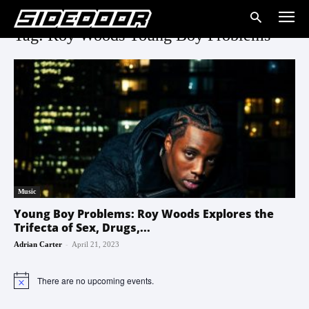
Tag: Roy Woods Young Boy Problems
Music
Young Boy Problems: Roy Woods Explores the
Trifecta of Sex, Drugs,...
-
Adrian Carter
April 21, 2023
There are no upcoming events.
Notice