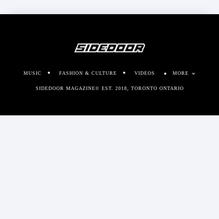
MUSIC
FASHION & CULTURE
VIDEOS
MORE
SIDEDOOR MAGAZINE© EST. 2018, TORONTO ONTARIO