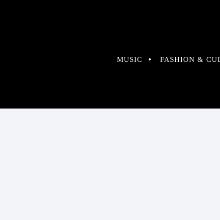
MUSIC
FASHION & CU