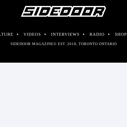
LTURE
VIDEOS
INTERVIEWS
RADIO
SHOP
SIDEDOOR MAGAZINE© EST. 2018, TORONTO ONTARIO