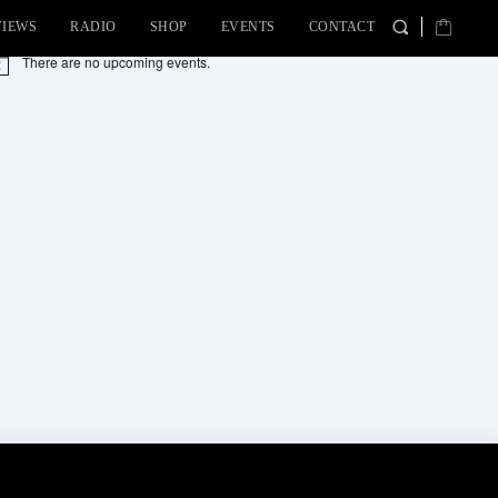
VIEWS
RADIO
SHOP
EVENTS
CONTACT
There are no upcoming events.
tice