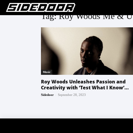
Tag: Roy Woods Me & U
Music
Roy Woods Unleashes Passion and
Creativity with ‘Test What I Know’...
-
Sidedoor
September 28, 2023