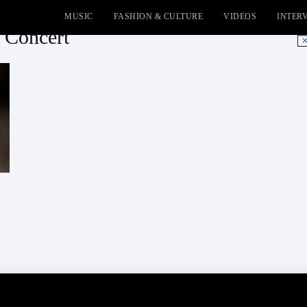
MUSIC
FASHION & CULTURE
VIDEOS
INTER
 Concert
No