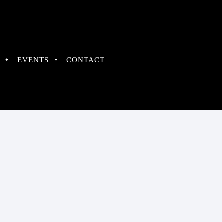
EVENTS
CONTACT